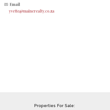
Email
yvette@mainerealty.co.za
Properties For Sale: