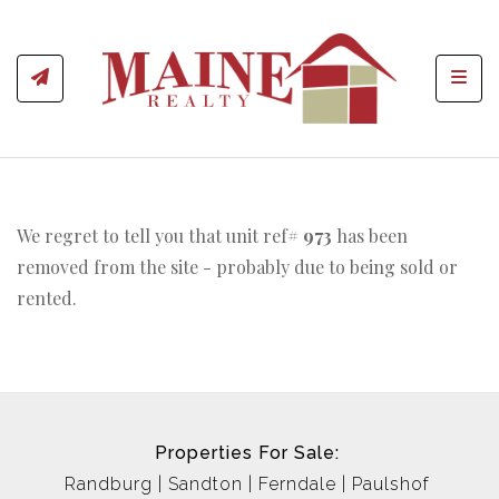
Toggl
We regret to tell you that unit ref#
973
has been
removed from the site - probably due to being sold or
rented.
Properties For Sale:
Randburg
Sandton
Ferndale
Paulshof