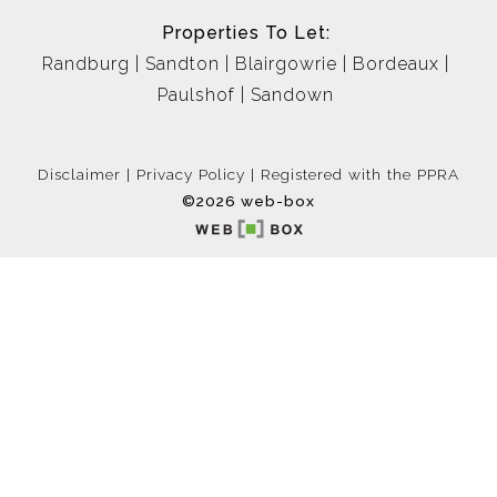
Properties To Let:
Randburg
Sandton
Blairgowrie
Bordeaux
Paulshof
Sandown
Disclaimer
Privacy Policy
Registered with the PPRA
©2026 web-box